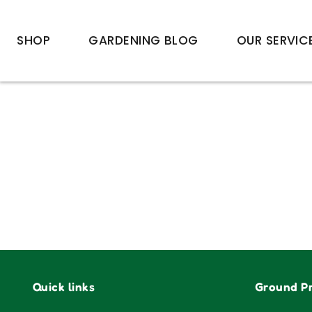
SHOP
GARDENING BLOG
OUR SERVIC
Quick links
Ground Pr