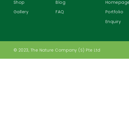
Shop
Blog
Homepag
Gallery
FAQ
Portfolio
Enquiry
© 2023, The Nature Company (S) Pte Ltd