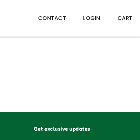
CONTACT
LOGIN
CART
Get exclusive updates