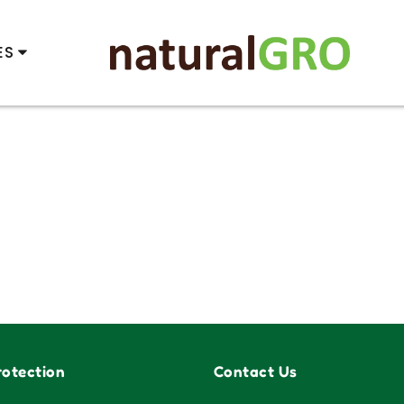
ES
otection
Contact Us