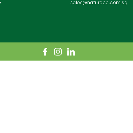
e
sales@natureco.com.sg