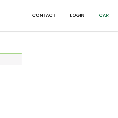
CONTACT
LOGIN
CART