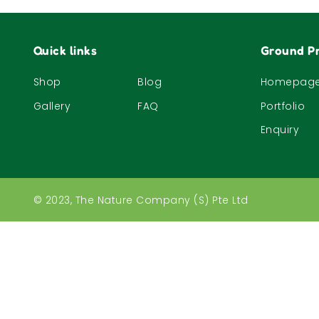
Quick links
Ground Pr
Shop
Blog
Homepag
Gallery
FAQ
Portfolio
Enquiry
© 2023, The Nature Company (S) Pte Ltd