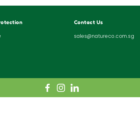
otection
Contact Us
e
sales@natureco.com.sg