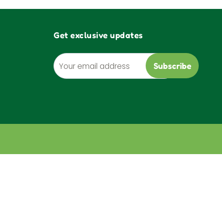
Get exclusive updates