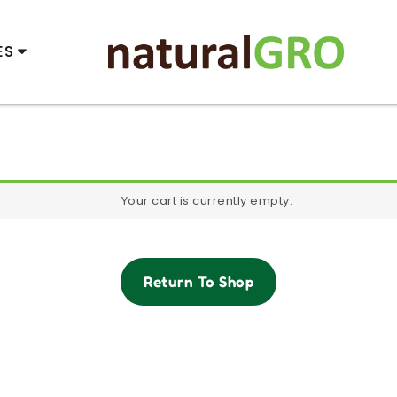
ES
Your cart is currently empty.
Return To Shop