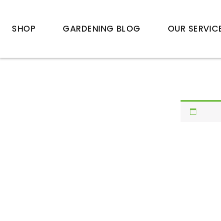
SHOP
GARDENING BLOG
OUR SERVIC