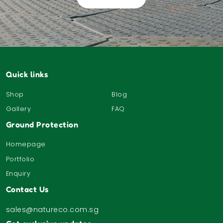
Quick links
Shop
Blog
Gallery
FAQ
Ground Protection
Homepage
Portfolio
Enquiry
Contact Us
sales@natureco.com.sg