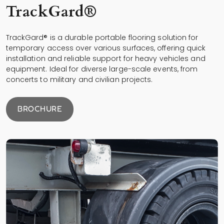
TrackGard®
TrackGard® is a durable portable flooring solution for
temporary access over various surfaces, offering quick
installation and reliable support for heavy vehicles and
equipment. Ideal for diverse large-scale events, from
concerts to military and civilian projects.
BROCHURE