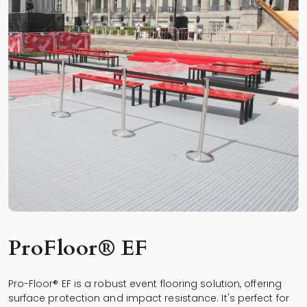
ProFloor® EF
Pro-Floor® EF is a robust event flooring solution, offering
surface protection and impact resistance. It's perfect for