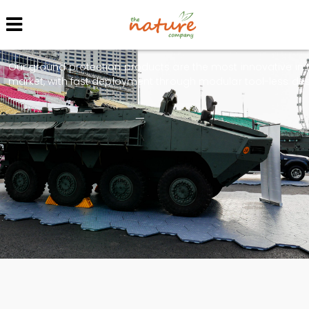
Protection Service
Our ground protection products are the most innovative in 
market, with fast deployment through modular tool-less des