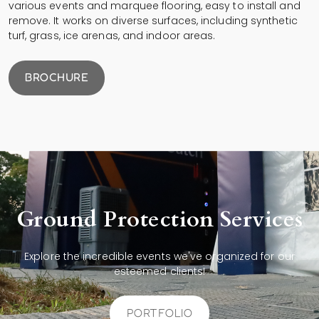
various events and marquee flooring, easy to install and
remove. It works on diverse surfaces, including synthetic
turf, grass, ice arenas, and indoor areas.
BROCHURE
Ground Protection Services
Explore the incredible events we've organized for our
esteemed clients!
PORTFOLIO