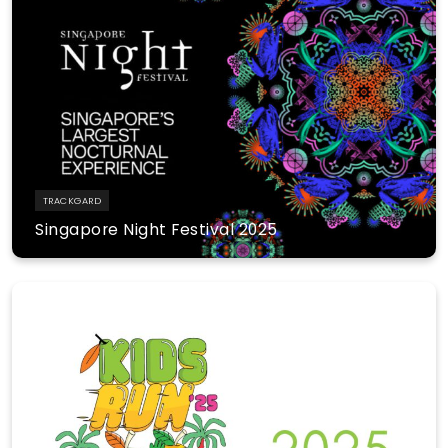
TRACKGARD
Singapore Night Festival 2025