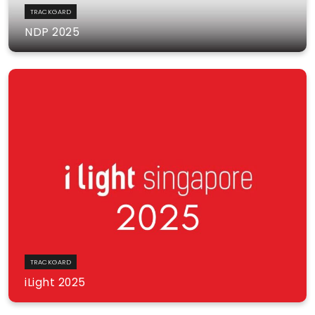
TRACKGARD
NDP 2025
TRACKGARD
iLight 2025