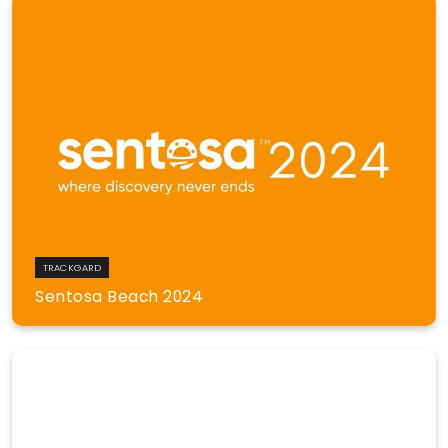
TRACKGARD
Sentosa Beach 2024