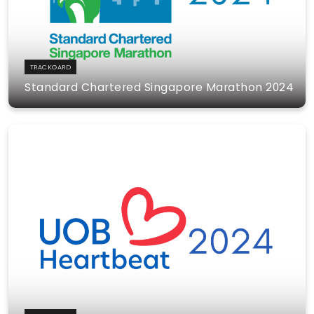
TRACKGARD
Standard Chartered Singapore Marathon 2024