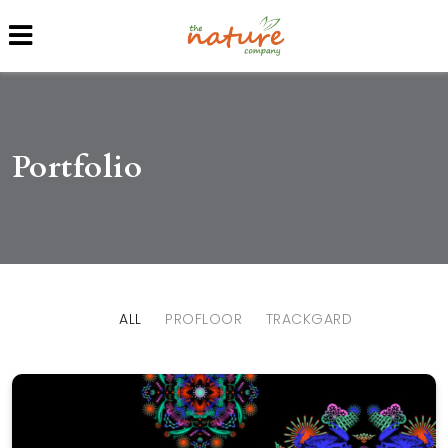
Portfolio
ALL
PROFLOOR
TRACKGARD