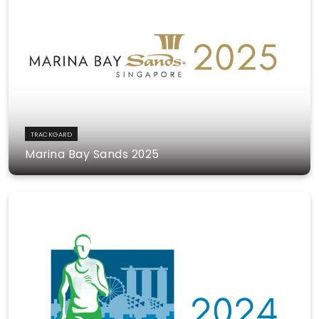
TRACKGARD
Marina Bay Sands 2025