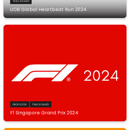
TRACKGARD
UOB Global Heartbeat Run 2024
PROFLOOR
TRACKGARD
F1 Singapore Grand Prix 2024