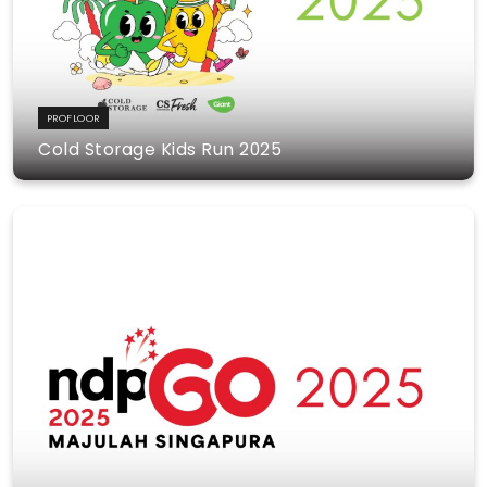
PROFLOOR
Cold Storage Kids Run 2025