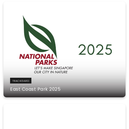
TRACKGARD
East Coast Park 2025