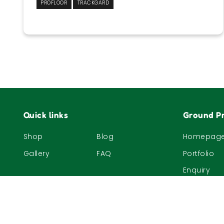
PROFLOOR
TRACKGARD
F1 Singapore Grand Prix 2019
1
2
Next »
Quick links
Ground Pr
Shop
Blog
Homepag
Gallery
FAQ
Portfolio
Enquiry
© 2023, The Nature Company (S) Pte Ltd