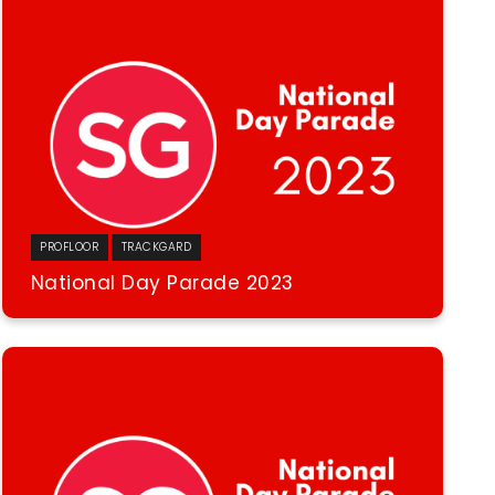
PROFLOOR
TRACKGARD
National Day Parade 2023