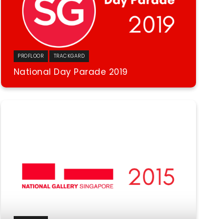
PROFLOOR
TRACKGARD
National Day Parade 2019