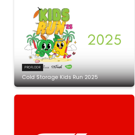
PROFLOOR
Cold Storage Kids Run 2025