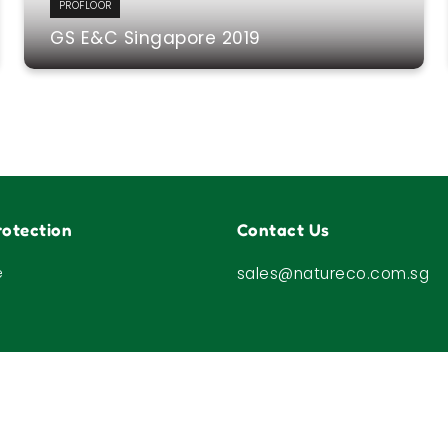
PROFLOOR
GS E&C Singapore 2019
otection
Contact Us
e
sales@natureco.com.sg