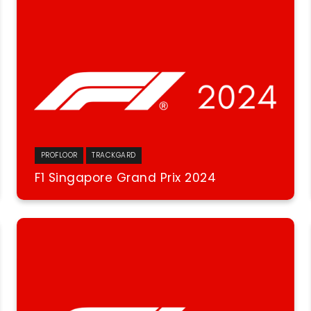
PROFLOOR
TRACKGARD
F1 Singapore Grand Prix 2024