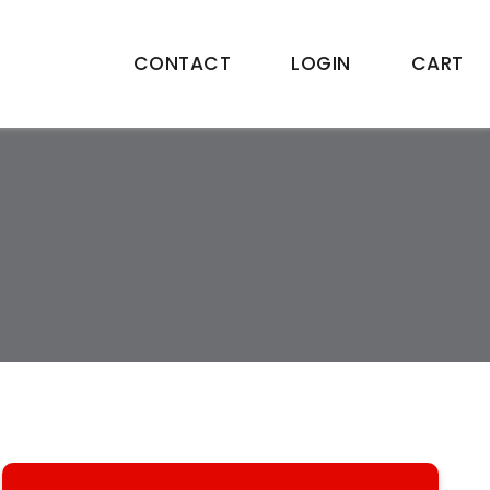
CONTACT
LOGIN
CART