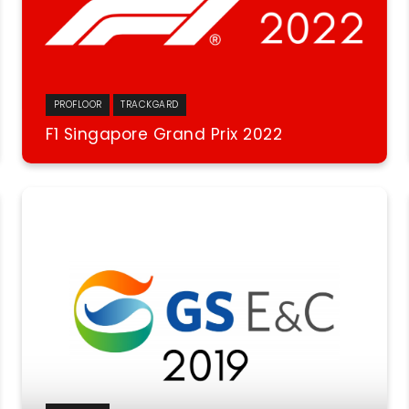
PROFLOOR
TRACKGARD
F1 Singapore Grand Prix 2022