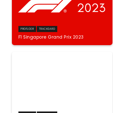
PROFLOOR
TRACKGARD
F1 Singapore Grand Prix 2023