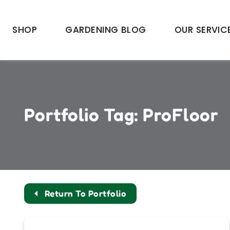
SHOP
GARDENING BLOG
OUR SERVIC
Portfolio Tag: ProFloor
Return To Portfolio