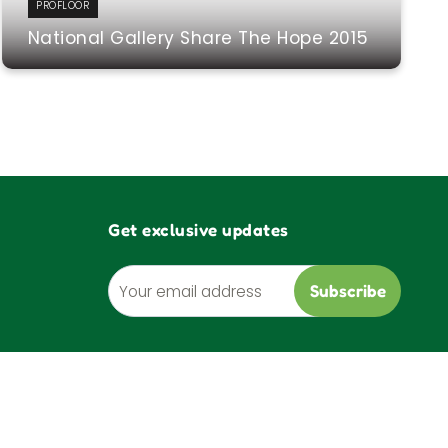
PROFLOOR
National Gallery Share The Hope 2015
Get exclusive updates