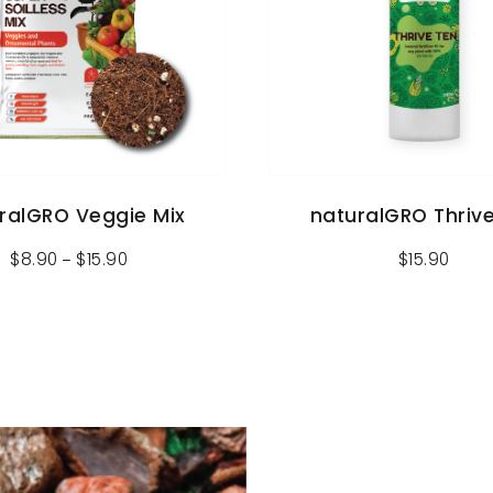
ralGRO Veggie Mix
naturalGRO Thriv
$
8.90
$
15.90
$
15.90
–