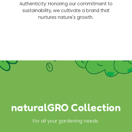
Authenticity: Honoring our commitment to
sustainability, we cultivate a brand that
nurtures nature's growth.
naturalGRO Collection
For all your gardening needs.