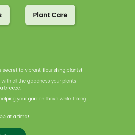
s
Plant Care
 secret to vibrant, flourishing plants!
 with all the goodness your plants
 a breeze.
 helping your garden thrive while taking
rop at a time!