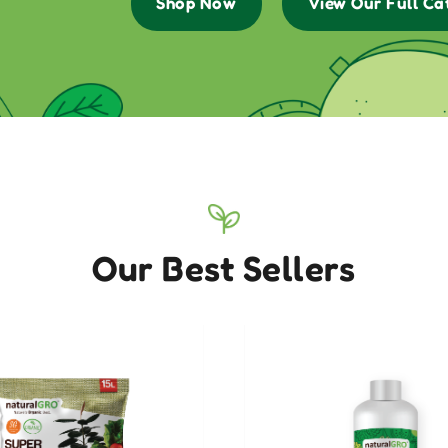
Shop Now
View Our Full Ca
Our Best Sellers