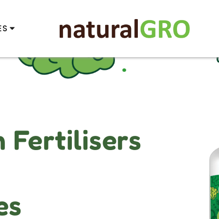
ES
Fertilisers
es