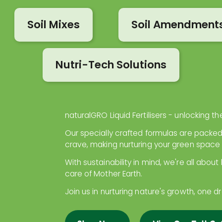
Soil Mixes
Soil Amendment
Nutri-Tech Solutions
naturalGRO Liquid Fertilisers - unlocking the
Our specially crafted formulas are packed
crave, making nurturing your green space
With sustainability in mind, we're all about
care of Mother Earth.
Join us in nurturing nature's growth, one d