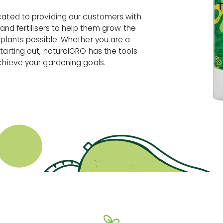
cated to providing our customers with
 and fertilisers to help them grow the
 plants possible. Whether you are a
tarting out, naturalGRO has the tools
chieve your gardening goals.