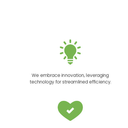
We embrace innovation, leveraging
technology for streamlined efficiency.