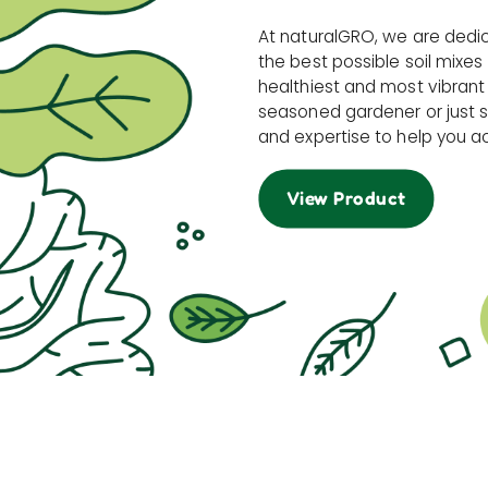
At naturalGRO, we are dedi
the best possible soil mixes
healthiest and most vibrant
seasoned gardener or just s
and expertise to help you a
View Product