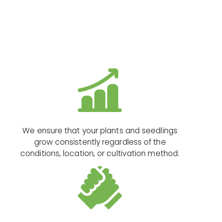
We ensure that your plants and seedlings
grow consistently regardless of the
conditions, location, or cultivation method.