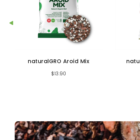
naturalGRO Aroid Mix
natu
$
13.90