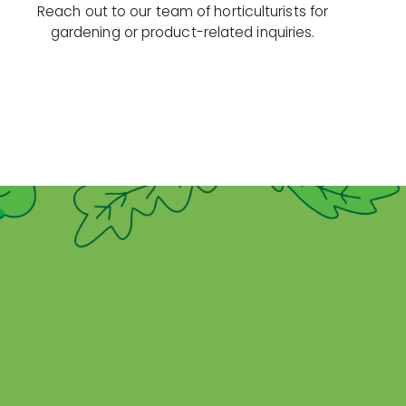
Reach out to our team of horticulturists for
gardening or product-related inquiries.