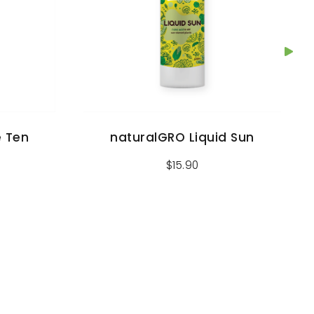
e Ten
naturalGRO Liquid Sun
$
15.90