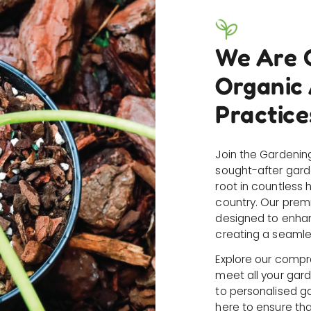
We Are 
Organic
Practice
Join the Gardenin
sought-after gard
root in countless
country. Our prem
designed to enhan
creating a seamle
Explore our compr
meet all your gar
to personalised g
here to ensure that