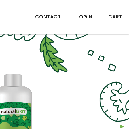
CONTACT
LOGIN
CART