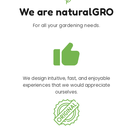
We are naturalGRO
For all your gardening needs.
We design intuitive, fast, and enjoyable
experiences that we would appreciate
ourselves.