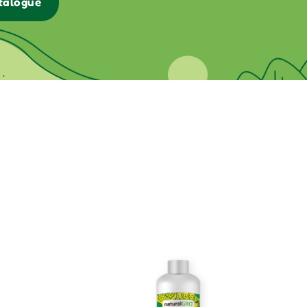
talogue