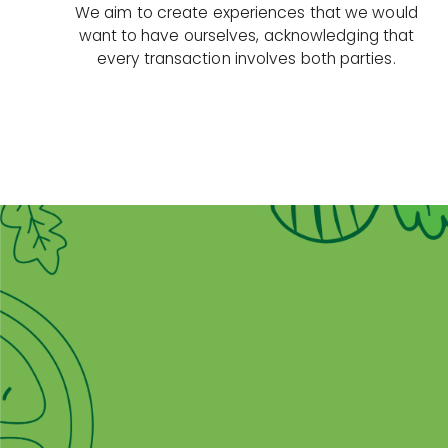
We aim to create experiences that we would
want to have ourselves, acknowledging that
every transaction involves both parties.