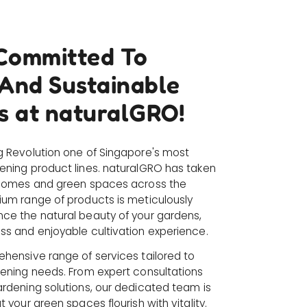
Committed To
 And Sustainable
s at naturalGRO!
g Revolution one of Singapore's most
ening product lines. naturalGRO has taken
 homes and green spaces across the
ium range of products is meticulously
ce the natural beauty of your gardens,
ss and enjoyable cultivation experience.
ehensive range of services tailored to
dening needs. From expert consultations
ardening solutions, our dedicated team is
 your green spaces flourish with vitality.