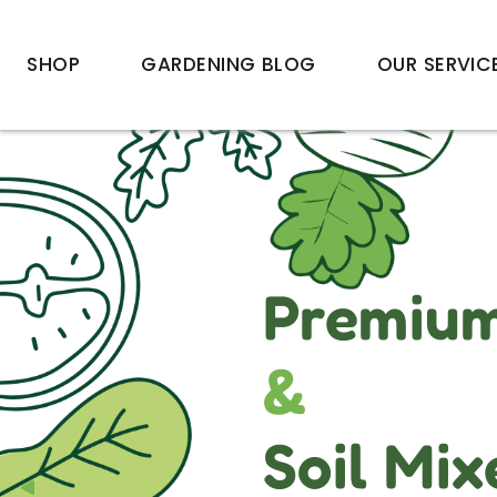
SHOP
GARDENING BLOG
OUR SERVIC
Premium 
&
Soil Mix