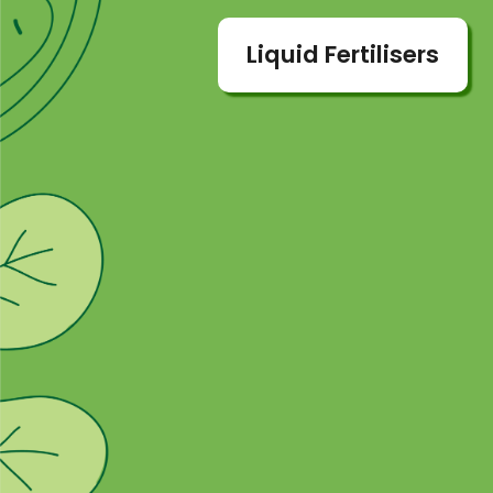
Liquid Fertilisers