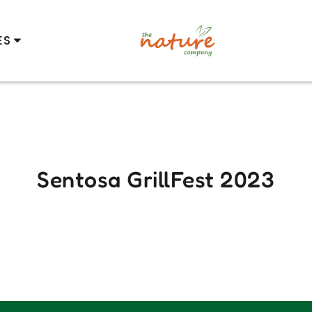
ES
Sentosa GrillFest 2023