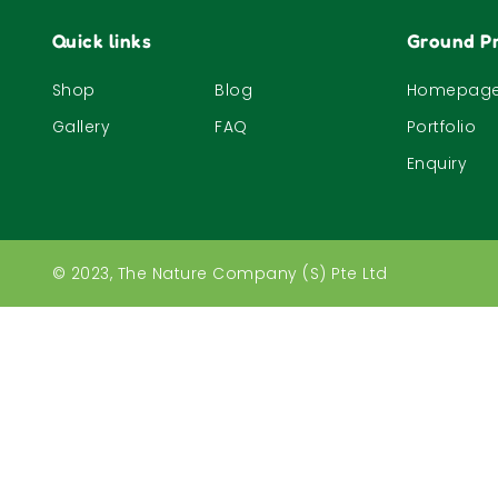
Quick links
Ground Pr
Shop
Blog
Homepag
Gallery
FAQ
Portfolio
Enquiry
© 2023, The Nature Company (S) Pte Ltd