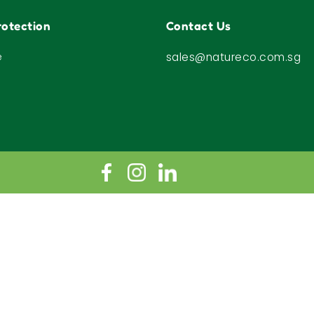
otection
Contact Us
e
sales@natureco.com.sg