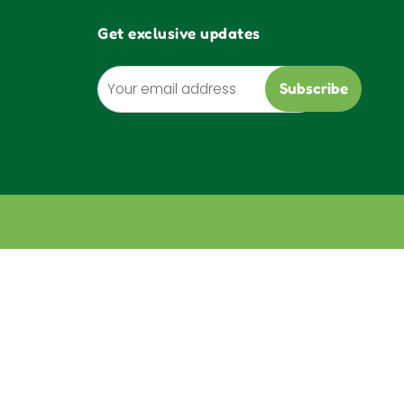
Get exclusive updates