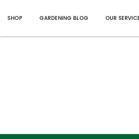
SHOP
GARDENING BLOG
OUR SERVIC