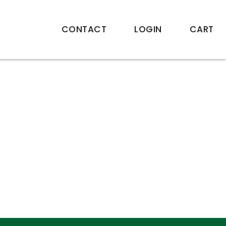
CONTACT
LOGIN
CART