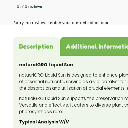
0 of 0 reviews
Sorry, no reviews match your current selections
Description
Additional Informati
naturalGRO Liquid Sun
natuarlGRO Liquid Sun is designed to enhance plant v
of essential nutrients, serving as a vial catalyst 
the absorption and utilisation of crucial elements, 
naturalGRO Liquid Sun supports the preservation of
Versatile and effective, it caters to diverse plant va
photosynthesis rate.
Typical Analysis W/V