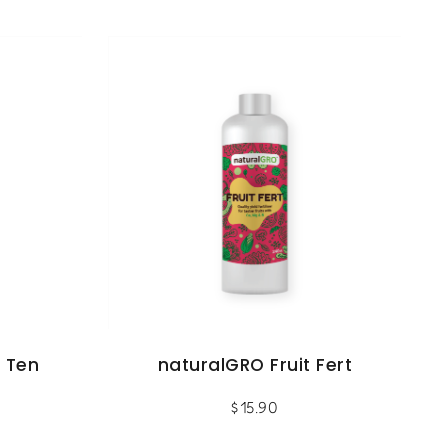
 Ten
naturalGRO Fruit Fert
$
15.90