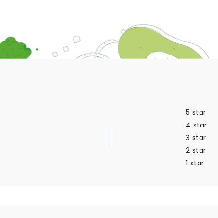
5 star
4 star
3 star
2 star
1 star