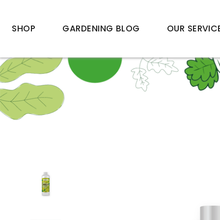
SHOP
GARDENING BLOG
OUR SERVIC