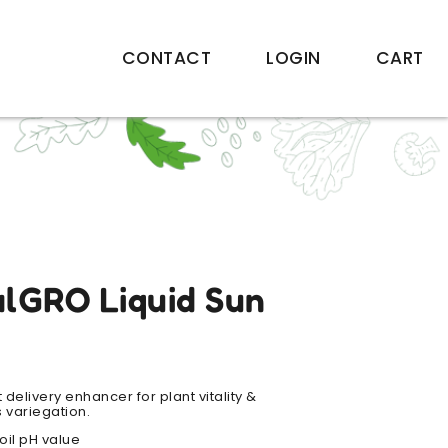
CONTACT
LOGIN
CART
alGRO Liquid Sun
t delivery enhancer for plant vitality &
 variegation.
soil pH value