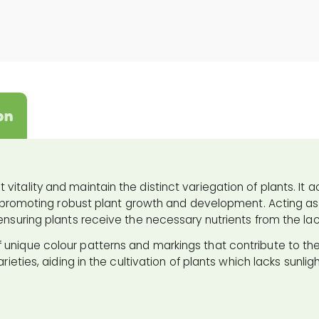
on
itality and maintain the distinct variegation of plants. It a
for promoting robust plant growth and development. Acting as 
ensuring plants receive the necessary nutrients from the lack
 unique colour patterns and markings that contribute to the
rieties, aiding in the cultivation of plants which lacks sunlig