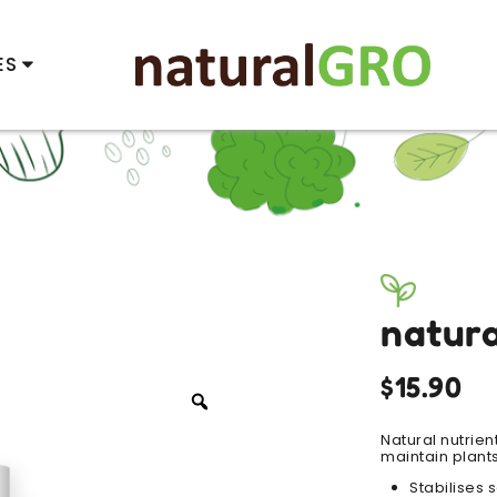
ES
natur
$
15.90
Zoom
Natural nutrien
maintain plants
Stabilises 