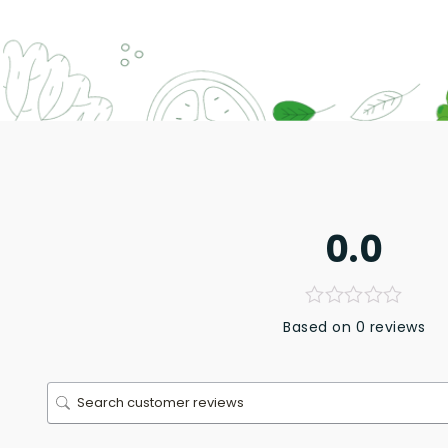
0.0
Based on 0 reviews