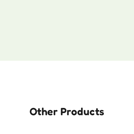
Other Products