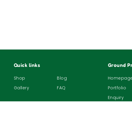
Quick links
Ground Pr
Shop
Blog
Homepag
Gallery
FAQ
Portfolio
Enquiry
© 2023, The Nature Company (S) Pte Ltd