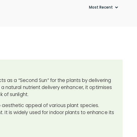
cts as a “Second Sun” for the plants by delivering
a natural nutrient delivery enhancer, it optimises
 of sunlight.
 aesthetic appeal of various plant species.
ht. It is widely used for indoor plants to enhance its