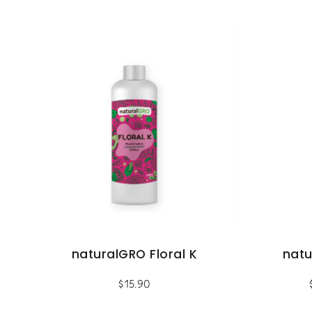
naturalGRO Floral K
nat
$
15.90