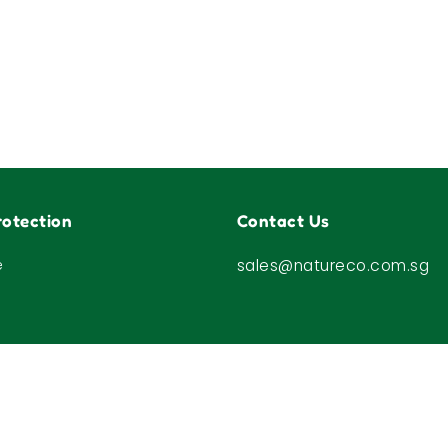
otection
Contact Us
e
sales@natureco.com.sg