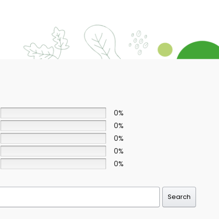
0%
0%
0%
0%
0%
Search