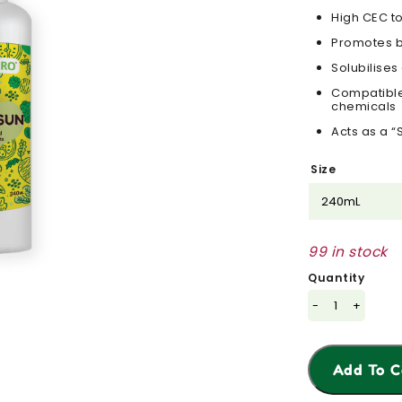
High CEC to
Promotes b
Solubilise
Compatible 
chemicals
Acts as a “
Size
99 in stock
Quantity
-
+
Add To C