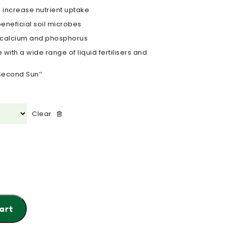
 increase nutrient uptake
eneficial soil microbes
s calcium and phosphorus
with a wide range of liquid fertilisers and
Second Sun’’
Clear
art