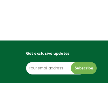
Get exclusive updates