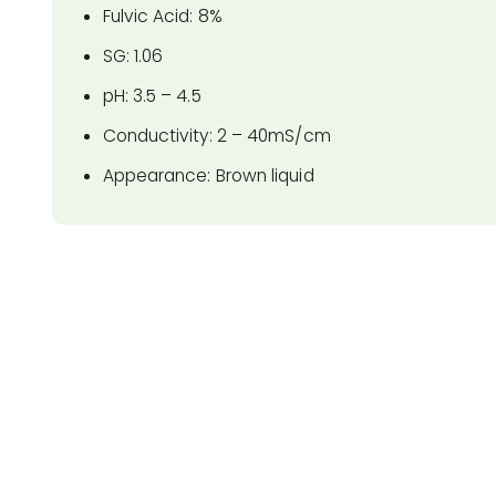
Fulvic Acid: 8%
SG: 1.06
pH: 3.5 – 4.5
Conductivity: 2 – 40mS/cm
Appearance: Brown liquid