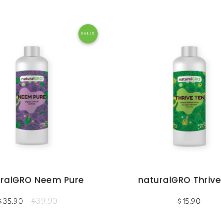
SALES
uralGRO Neem Pure
naturalGRO Thrive
39.90
$
35.90
$
$
15.90